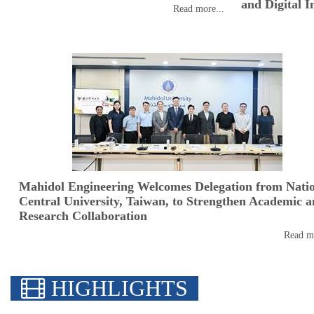
and Digital I
Read more...
Mahidol Engineering Welcomes Delegation from Nati
Central University, Taiwan, to Strengthen Academic 
Research Collaboration
Read mo
HIGHLIGHTS