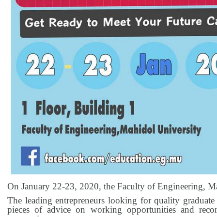
On January 22-23, 2020, the Faculty of Engineering, 
The leading entrepreneurs looking for quality graduate
pieces of advice on working opportunities and reco