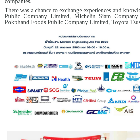
companies.
There was a chance to exchange experiences and knowl
Public Company Limited, Michelin Siam Company 
Pokphand Foods Public Company Limited, Toyota Tsush