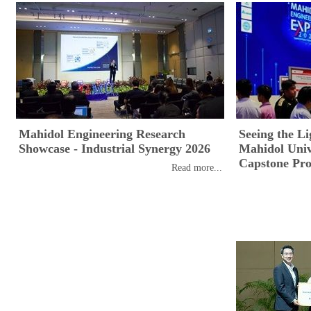
Mahidol Engineering Research
Seeing the Li
Showcase - Industrial Synergy 2026
Mahidol Unive
Capstone Pro
Read more...