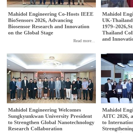
Mahidol Engineering Co-Hosts IEEE
Mahidol Engi
BioSensors 2026, Advancing
UK-Thailand 
Biosensor Research and Innovation
1979–2026,St
on the Global Stage
Thailand Coll
and Innovati
Read more...
Mahidol Engineering Welcomes
Mahidol Engi
Sungkyunkwan University President
AITC 2026, a
to Strengthen Global Nanotechnology
to Internatio
Research Collaboration
Strengthenin