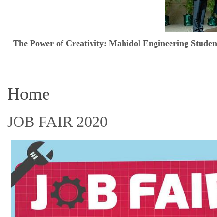
The Power of Creativity: Mahidol Engineering Stud
Home
JOB FAIR 2020