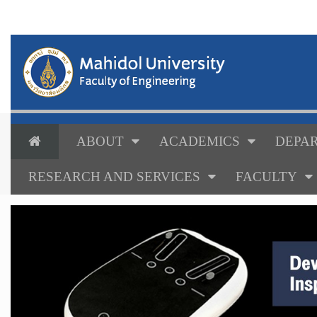
ABOUT
ACADEMICS
DEPAR
RESEARCH AND SERVICES
FACULTY