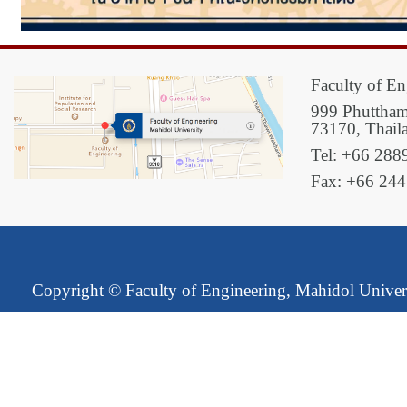
Faculty of En
999 Phuttham
73170, Thail
Tel: +66 288
Fax: +66 24
Copyright ©
Faculty of Engineering, Mahidol Univer