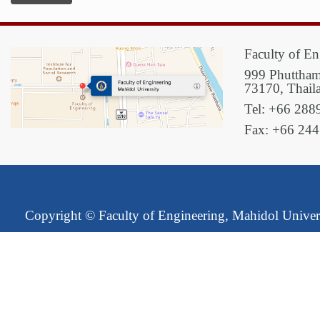
Faculty of En
999 Phuttham
73170, Thail
Tel: +66 288
Fax: +66 24
Copyright ©
Faculty of Engineering, Mahidol Univer