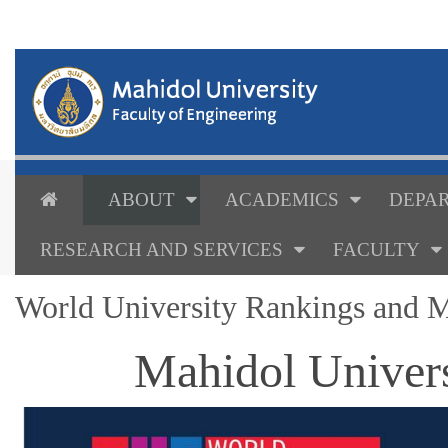
ABOUT
ACADEMICS
DEPAR
RESEARCH AND SERVICES
FACULTY
World University Rankings and M
Mahidol Univers