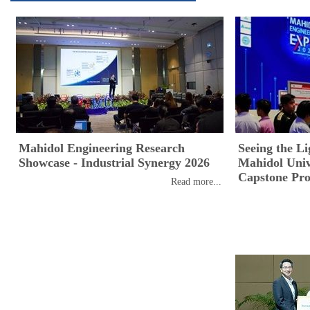
Mahidol Engineering Research
Seeing the Li
Showcase - Industrial Synergy 2026
Mahidol Unive
Capstone Pro
Read more...