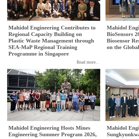
Mahidol Engineering Contributes to
Mahidol Eng
Regional Capacity Building on
BioSensors 2
Plastic Waste Management through
Biosensor Re
SEA-MaP Regional Training
on the Global
Programme in Singapore
Read more...
Mahidol Engineering Hosts Mines
Mahidol Eng
Engineering Summer Program 2026,
Sungkyunkwan