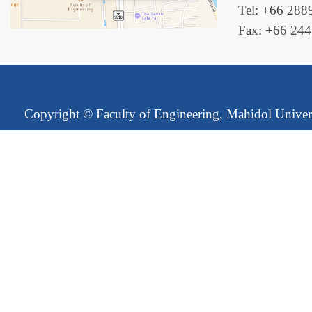
Tel: +66 288
Fax: +66 24
Copyright ©
Faculty of Engineering, Mahidol Univer