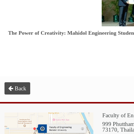
The Power of Creativity: Mahidol Engineering Stud
Back
Faculty of En
999 Phuttham
73170, Thail