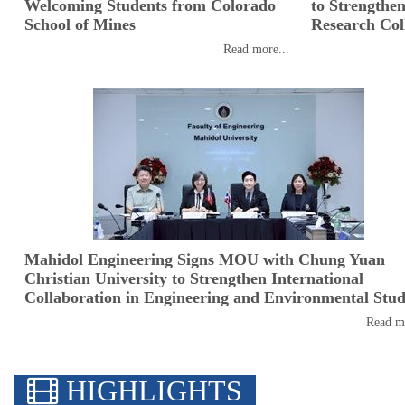
Welcoming Students from Colorado
to Strengthe
School of Mines
Research Col
Read more...
Mahidol Engineering Signs MOU with Chung Yuan
Christian University to Strengthen International
Collaboration in Engineering and Environmental Stud
Read mo
HIGHLIGHTS