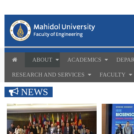
ABOUT
ACADEMICS
DEPAR
RESEARCH AND SERVICES
FACULTY
NEWS