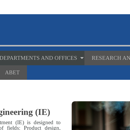
DEPARTMENTS AND OFFICES
RESEARCH AN
ABET
ineering (IE)
tment (IE) is designed to
of fields: Product design,