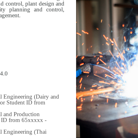
 control, plant design and
lity planning and control,
nagement.
 4.0
al Engineering (Dairy and
For Student ID from
al and Production
t ID from 65xxxxx -
l Engineering (Thai