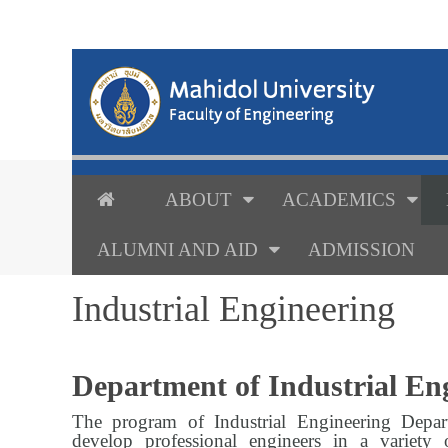
ABOUT
ACADEMICS
ALUMNI AND AID
ADMISSION
Industrial Engineering
Department of Industrial Eng
The program of Industrial Engineering Depar
develop professional engineers in a variety 