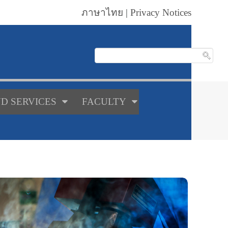
ภาษาไทย
|
Privacy Notices
D SERVICES
FACULTY