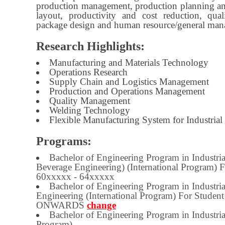
production management, production planning and
layout, productivity and cost reduction, qua
package design and human resource/general ma
Research Highlights:
Manufacturing and Materials Technology
Operations Research
Supply Chain and Logistics Management
Production and Operations Management
Quality Management
Welding Technology
Flexible Manufacturing System for Industrial
Programs:
Bachelor of Engineering Program in Industri
Beverage Engineering) (International Program) 
60xxxxx - 64xxxxx
Bachelor of Engineering Program in Industri
Engineering (International Program) For Studen
ONWARDS
change
Bachelor of Engineering Program in Industria
Program)