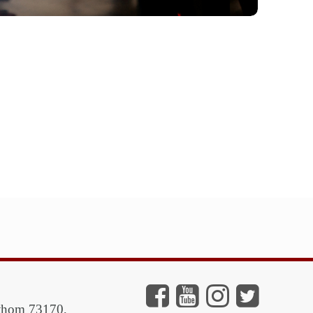
athom 73170,