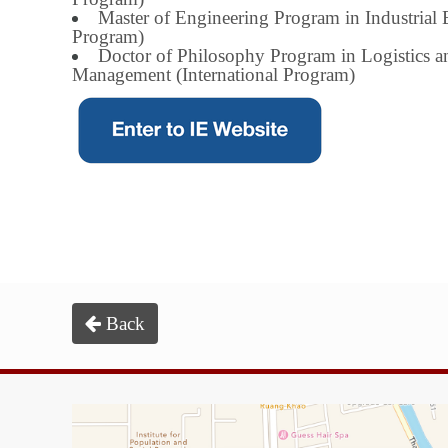
Master of Engineering Program in Industrial 
Program)
Doctor of Philosophy Program in Logistics 
Management (International Program)
Back