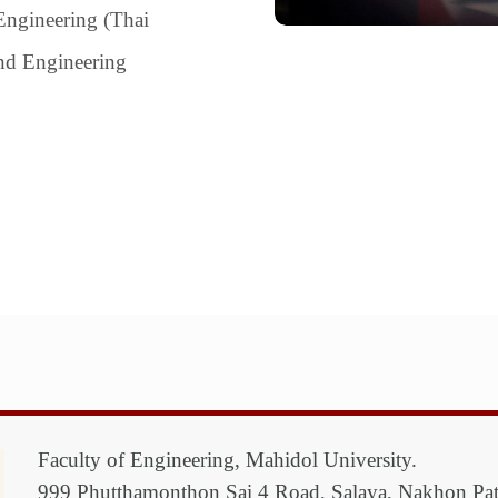
Engineering (Thai
and Engineering
Faculty of Engineering, Mahidol University.
999 Phutthamonthon Sai 4 Road, Salaya, Nakhon P