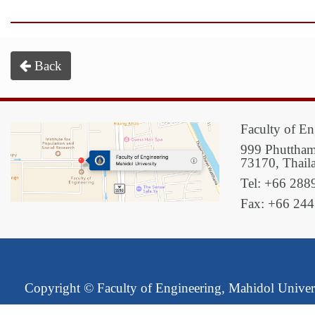
Back
Faculty of En
999 Phuttham
73170, Thail
Tel: +66 288
Fax: +66 24
Copyright ©
Faculty of Engineering, Mahidol Univer