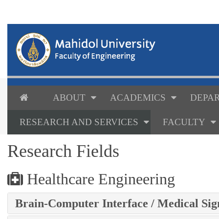
ABOUT
ACADEMICS
DEPAR
RESEARCH AND SERVICES
FACULTY
Research Fields
Healthcare Engineering
Brain-Computer Interface / Medical Sig