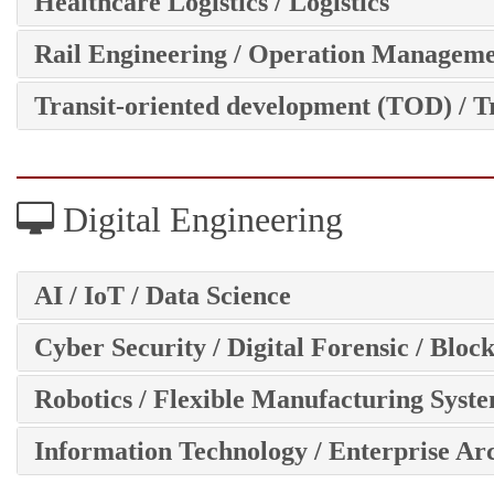
Healthcare Logistics / Logistics
Rail Engineering / Operation Managem
Transit-oriented development (TOD) / T
Digital Engineering
AI / IoT / Data Science
Cyber Security / Digital Forensic / Bloc
Robotics / Flexible Manufacturing Syst
Information Technology / Enterprise Ar