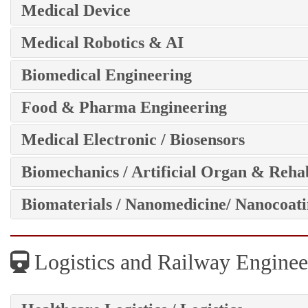
Medical Device
Medical Robotics & AI
Biomedical Engineering
Food & Pharma Engineering
Medical Electronic / Biosensors
Biomechanics / Artificial Organ & Rehab
Biomaterials / Nanomedicine/ Nanocoat
Logistics and Railway Enginee