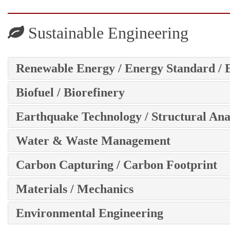
Sustainable Engineering
Renewable Energy / Energy Standard / 
Biofuel / Biorefinery
Earthquake Technology / Structural Ana
Water & Waste Management
Carbon Capturing / Carbon Footprint
Materials / Mechanics
Environmental Engineering