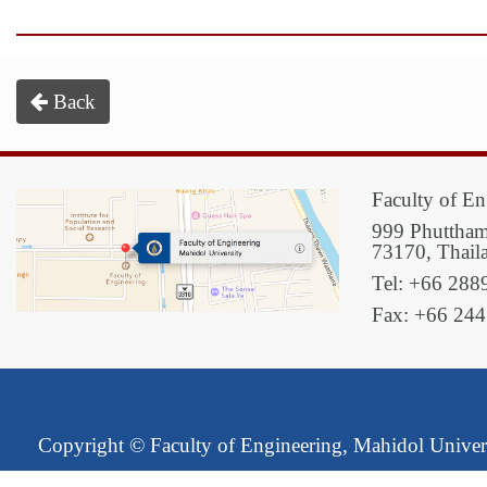
Back
Faculty of En
999 Phuttham
73170, Thail
Tel: +66 288
Fax: +66 24
Copyright ©
Faculty of Engineering, Mahidol Univer