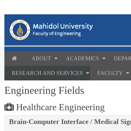
ABOUT
ACADEMICS
DEPAR
RESEARCH AND SERVICES
FACULTY
Engineering Fields
Healthcare Engineering
Brain-Computer Interface / Medical Sig