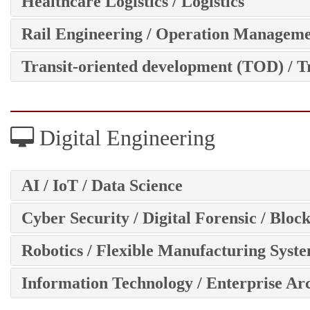
Healthcare Logistics / Logistics
Rail Engineering / Operation Managem
Transit-oriented development (TOD) / T
Digital Engineering
AI / IoT / Data Science
Cyber Security / Digital Forensic / Bloc
Robotics / Flexible Manufacturing Syst
Information Technology / Enterprise Ar