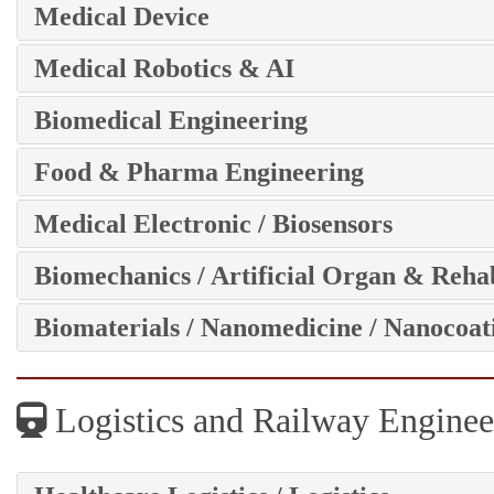
Medical Device
Medical Robotics & AI
Biomedical Engineering
Food & Pharma Engineering
Medical Electronic / Biosensors
Biomechanics / Artificial Organ & Rehab
Biomaterials / Nanomedicine / Nanocoat
Logistics and Railway Enginee