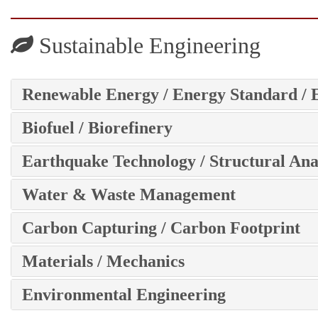
Sustainable Engineering
Renewable Energy / Energy Standard / 
Biofuel / Biorefinery
Earthquake Technology / Structural Ana
Water & Waste Management
Carbon Capturing / Carbon Footprint
Materials / Mechanics
Environmental Engineering