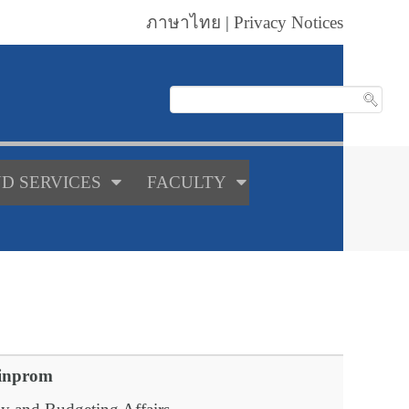
ภาษาไทย
|
Privacy Notices
D SERVICES
FACULTY
inprom