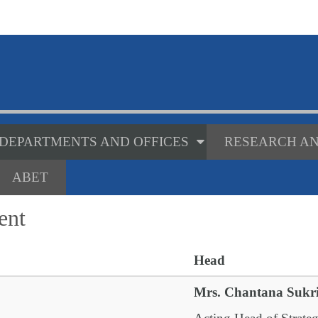
DEPARTMENTS AND OFFICES
RESEARCH AN
ABET
ent
Head
Mrs. Chantana Sukr