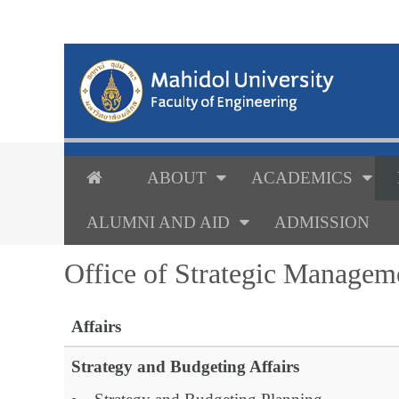
ABOUT
ACADEMICS
ALUMNI AND AID
ADMISSION
Office of Strategic Managem
Affairs
Strategy and Budgeting Affairs