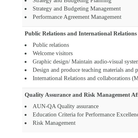
Strategy and Budgeting Planning
Strategy and Budgeting Management
Performance Agreement Management
Public Relations and International Relations 
Public relations
Welcome visitors
Graphic design/ Maintain audio-visual syst
Design and produce teaching materials and p
International Relations and collaborations 
Quality Assurance and Risk Management Aff
AUN-QA Quality assurance
Education Criteria for Performance Excelle
Risk Management