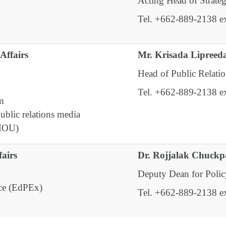
Acting Head of Strate
Tel. +662-889-2138 e
Affairs
Mr. Krisada Lipreed
Head of Public Relatio
Tel. +662-889-2138 e
em
ublic relations media
(MOU)
airs
Dr. Rojjalak Chuck
Deputy Dean for Polic
nce (EdPEx)
Tel. +662-889-2138 e