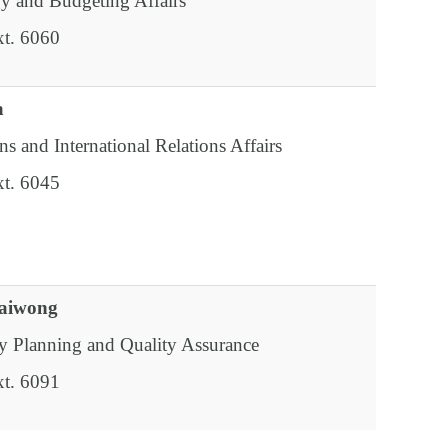
gy and Budgeting Affairs
xt. 6060
a
ns and International Relations Affairs
xt. 6045
paiwong
y Planning and Quality Assurance
xt. 6091