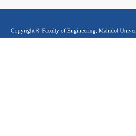
Copyright ©
Faculty of Engineering, Mahidol Univer