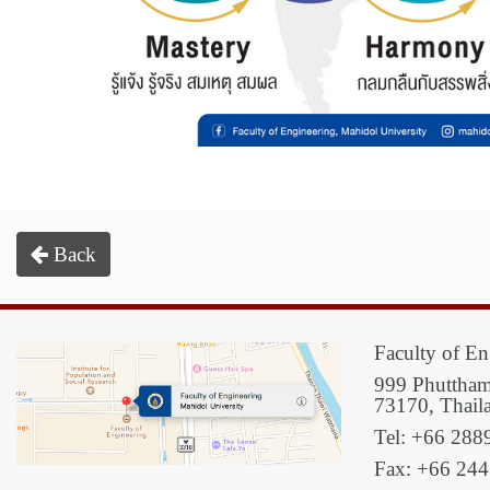
Back
Faculty of En
999 Phuttham
73170, Thail
Tel: +66 288
Fax: +66 24