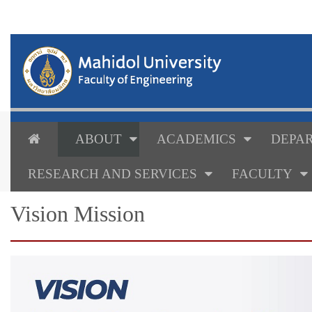
ABOUT
ACADEMICS
DEPAR
RESEARCH AND SERVICES
FACULTY
Vision Mission