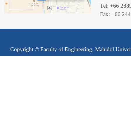
Tel: +66 288
Fax: +66 24
Copyright ©
Faculty of Engineering, Mahidol Univer