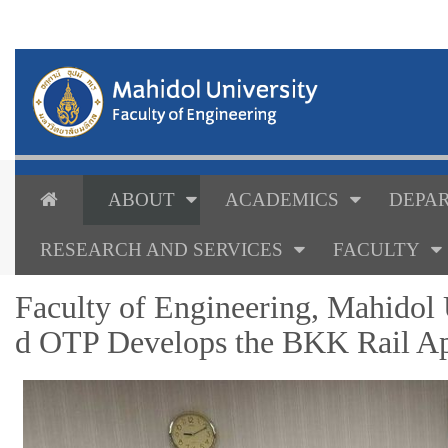
ABOUT
ACADEMICS
DEPAR
RESEARCH AND SERVICES
FACULTY
Faculty of Engineering, Mahidol
d OTP Develops the BKK Rail Ap