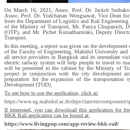
On March 16, 2021, Assoc. Prof. Dr. Jackrit Suthako
Assoc. Prof. Dr. Yodchanan Wongsawat, Vice Dean for 
from the Department of Logistics and Rail Engineeri
of the Ministry of Transport, Mr. Panya Chupanich, Di
(OTP), and Mr. Pichet Kunadhamraks, Deputy Director
Transport.
In this meeting, a report was given on the development o
of the Faculty of Engineering, Mahidol University and th
all service providers in Bangkok and its immediate vici
electric railway system will help people to travel to ma
will be presented to the cabinet by the Ministry of Tra
project in conjunction with the city development a
preparation for the expansion of the transportation
Development (TOD).
To see how to use the application, click at:
https://www.eg.mahidol.ac.th/dept/clare/en/component
If interested, you can download this application for 
BKK Rail application can be found at:
https://www.livingpop.com/app-review-bkk-rail/