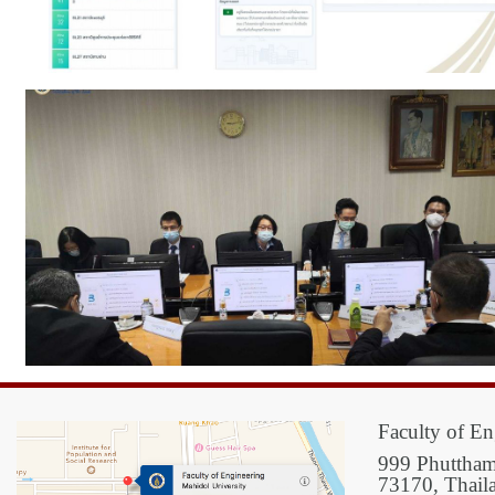
Faculty of En
999 Phuttham
73170, Thail