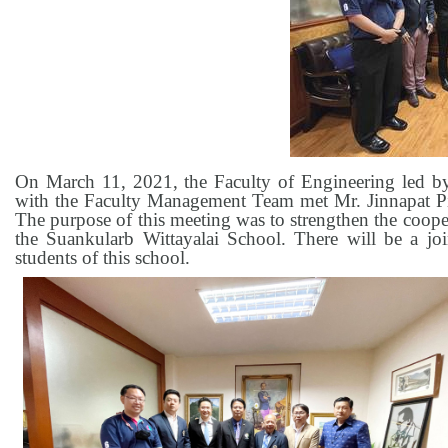
On March 11, 2021, the Faculty of Engineering led b
with the Faculty Management Team met Mr. Jinnapat Pi
The purpose of this meeting was to strengthen the coop
the Suankularb Wittayalai School. There will be a joi
students of this school.