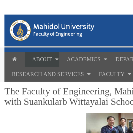
ABOUT
ACADEMICS
DEPAR
RESEARCH AND SERVICES
FACULTY
The Faculty of Engineering, Mahi
with Suankularb Wittayalai Scho