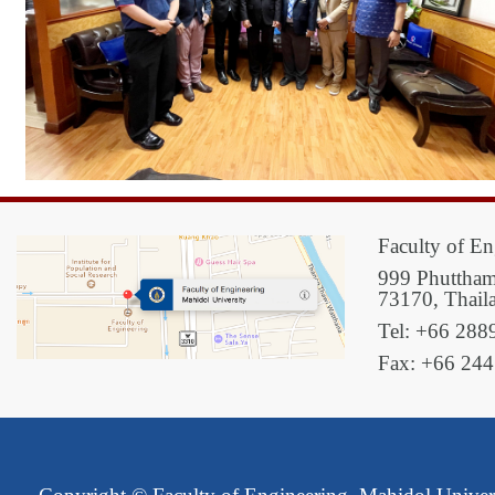
Faculty of En
999 Phuttham
73170, Thail
Tel: +66 288
Fax: +66 24