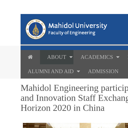
ABOUT
ACADEMICS
ALUMNI AND AID
ADMISSION
Mahidol Engineering particip
and Innovation Staff Excha
Horizon 2020 in China