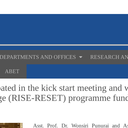
DEPARTMENTS AND OFFICES
RESEARCH AN
ABET
ated in the kick start meeting and
nge (RISE-RESET) programme fund
Asst. Prof. Dr. Wonsiri Punurai and As