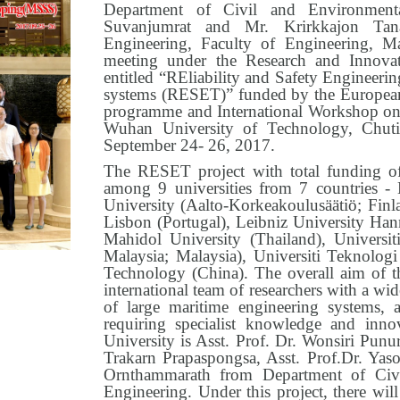
Department of Civil and Environmenta
Suvanjumrat and Mr. Krirkkajon Tan
Engineering, Faculty of Engineering, Mah
meeting under the Research and Innova
entitled “REliability and Safety Engineeri
systems (RESET)” funded by the European
programme and International Workshop on
Wuhan University of Technology, Chuti
September 24- 26, 2017.
The RESET project with total funding of
among 9 universities from 7 countries -
University (Aalto-Korkeakoulusäätiö; Finla
Lisbon (Portugal), Leibniz University Ha
Mahidol University (Thailand), Universi
Malaysia; Malaysia), Universiti Teknolog
Technology (China). The overall aim of t
international team of researchers with a wide
of large maritime engineering systems, 
requiring specialist knowledge and inn
University is Asst. Prof. Dr. Wonsiri Punu
Trakarn Prapaspongsa, Asst. Prof.Dr. Yaso
Ornthammarath from Department of Civi
Engineering. Under this project, there will