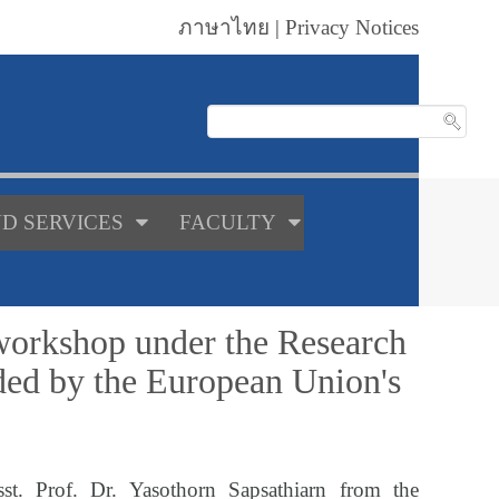
ภาษาไทย
|
Privacy Notices
D SERVICES
FACULTY
 workshop under the Research
ed by the European Union's
st. Prof. Dr. Yasothorn Sapsathiarn from the