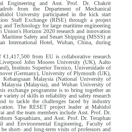
l Engineering and Asst. Prof. Dr. Chakrit
adrob from the Department of Mechanical
idol University participated in the kick start
tion Staff Exchange (RISE) through a project
ng and Technology for large maritime engineering
 Union's Horizon 2020 research and innovation
 Maritime Safety and Smart Shipping (MSSS) at
an International Hotel, Wuhan, China, during
 €1,417,500 from EU is collaborative research
 Liverpool John Moores University (UK), Aalto
nd), Instituto Superior Tecnico, Universidade of
nnover (Germany), University of Plymouth (UK),
ti Kebangsaan Malaysia (National University of
i Malaysia (Malaysia), and Wuhan University of
his exchange programme is to bring together an
 variety of skills in reliability and safety research
and to tackle the challenges faced by industry
ovation. The RESET project leader at Mahidol
rai and the team members include Asst. Prof. Dr.
thorn Sapsathiarn, and Asst. Prof. Dr. Teraphan
l and Environmental Engineering, Faculty of
 be short- and long-term visits of professors and