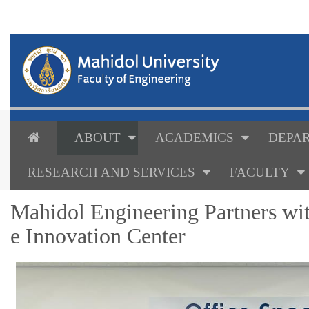
ABOUT
ACADEMICS
DEPAR
RESEARCH AND SERVICES
FACULTY
Mahidol Engineering Partners wit
e Innovation Center