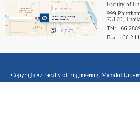
Faculty of En
999 Phuttham
73170, Thail
Tel: +66 288
Fax: +66 24
Copyright ©
Faculty of Engineering, Mahidol Univer