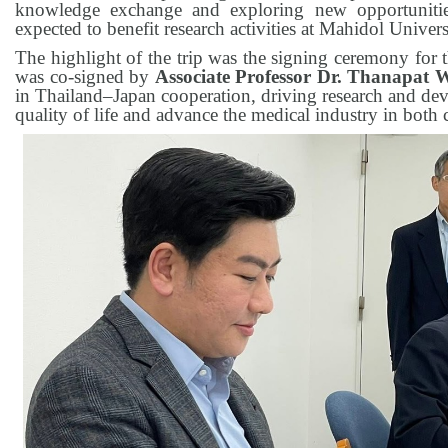
knowledge exchange and exploring new opportunities 
expected to benefit research activities at Mahidol Univers
The highlight of the trip was the signing ceremony for t
was co-signed by
Associate Professor Dr. Thanapat
in Thailand–Japan cooperation, driving research and de
quality of life and advance the medical industry in both 