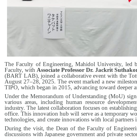
The Faculty of Engineering, Mahidol University, led
Faculty, with
Associate Professor Dr. Jackrit Suthako
(BART LAB), joined a collaborative event with the Tott
August 27–28, 2025. The event marked a new milestone
TIPO, which began in 2015, advancing toward deeper an
Under the Memorandum of Understanding (MoU) signed
various areas, including human resource development
industry. The latest collaboration focuses on establishin
office. This innovation hub will serve as a temporary w
technologies, and create innovations with local partners i
During the visit, the Dean of the Faculty of Engineerin
discussions with Japanese government and private sector