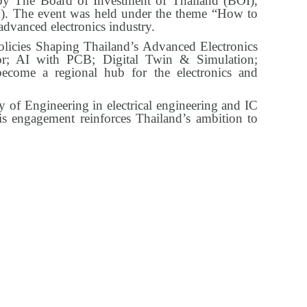
 The Board of Investment of Thailand (BOI),
). The event was held under the theme “How to
advanced electronics industry.
olicies Shaping Thailand’s Advanced Electronics
or; AI with PCB; Digital Twin & Simulation;
ecome a regional hub for the electronics and
y of Engineering in electrical engineering and IC
is engagement reinforces Thailand’s ambition to