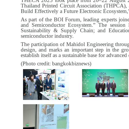
THECA 2025 took place from 20–22 August 20
Thailand Printed Circuit Association (THPCA)
Build Effectively a Future Electronic Ecosystem,”
As part of the BOI Forum, leading experts joine
and Semiconductor Ecosystem.” The session 
Sustainability & Supply Chain; and Educatio
semiconductor industry.
The participation of Mahidol Engineering thro
design, and marks an important step in the gro
establish itself as a sustainable base for advance
(Photo credit: bangkokbiznews)