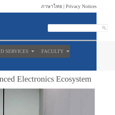
ภาษาไทย
|
Privacy Notices
D SERVICES
FACULTY
nced Electronics Ecosystem