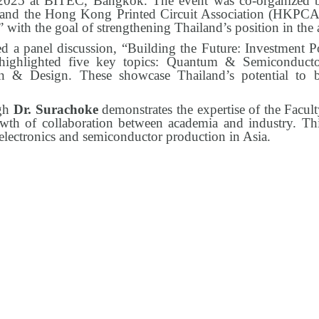
25 at BITEC, Bangkok. The event was co-organized by
, and the Hong Kong Printed Circuit Association (HKPCA
 with the goal of strengthening Thailand’s position in the 
d a panel discussion, “Building the Future: Investment P
highlighted five key topics: Quantum & Semiconduct
n & Design. These showcase Thailand’s potential to b
ugh
Dr. Surachoke
demonstrates the expertise of the Facult
wth of collaboration between academia and industry. Th
d electronics and semiconductor production in Asia.