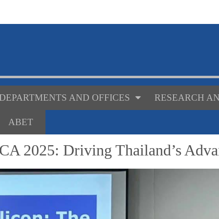
DEPARTMENTS AND OFFICES
RESEARCH AN
ABET
CA 2025: Driving Thailand’s Adva