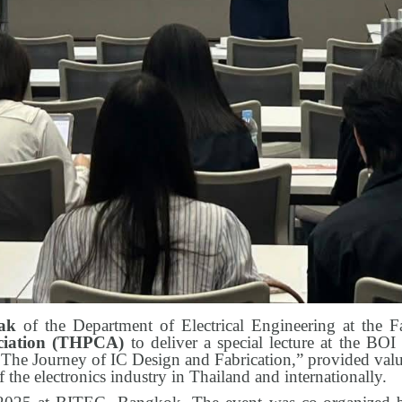
tak
of the Department of Electrical Engineering at the F
ociation (THPCA)
to deliver a special lecture at the BO
The Journey of IC Design and Fabrication,” provided valua
f the electronics industry in Thailand and internationally.