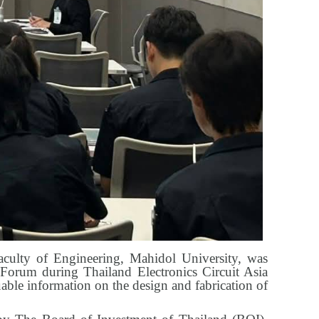
aculty of Engineering, Mahidol University, was
I Forum during Thailand Electronics Circuit Asia
ble information on the design and fabrication of