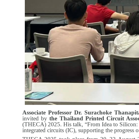
Associate Professor Dr. Surachoke Thanapi
invited by
the Thailand Printed Circuit Ass
(THECA) 2025. His talk, “From Idea to Silicon: 
integrated circuits (IC), supporting the progress o