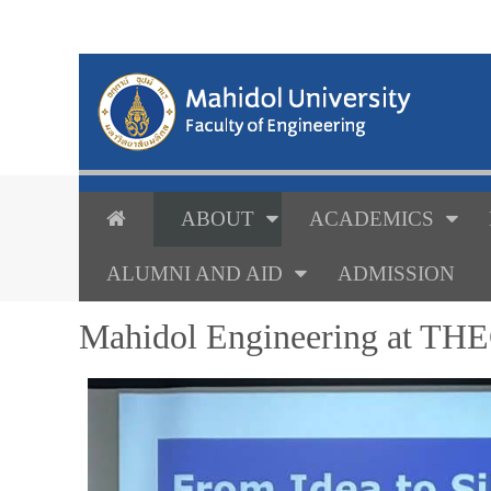
ABOUT
ACADEMICS
ALUMNI AND AID
ADMISSION
Mahidol Engineering at THE