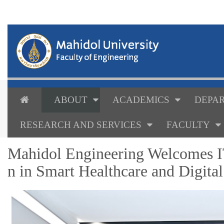
ABOUT
ACADEMICS
DEPAR
RESEARCH AND SERVICES
FACULTY
Mahidol Engineering Welcomes IT
n in Smart Healthcare and Digita