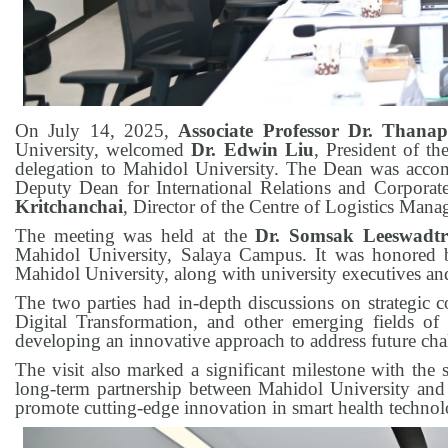
On July 14, 2025,
Associate Professor Dr. Than
University, welcomed
Dr. Edwin Liu
, President of th
delegation to Mahidol University. The Dean was acc
Deputy Dean for International Relations and Corpora
Kritchanchai
, Director of the Centre of Logistics Ma
The meeting was held at the
Dr. Somsak Leeswadtr
Mahidol University, Salaya Campus. It was honored 
Mahidol University, along with university executives and
The two parties had in-depth discussions on strategic 
Digital Transformation, and other emerging fields of
developing an innovative approach to address future chal
The visit also marked a significant milestone with t
long-term partnership between Mahidol University and 
promote cutting-edge innovation in smart health technolo