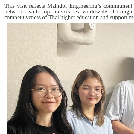
This visit reflects Mahidol Engineering’s commitment
networks with top universities worldwide. Through s
competitiveness of Thai higher education and support m