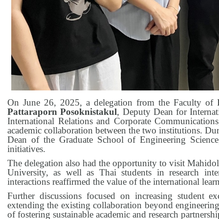
On June 26, 2025, a delegation from the Faculty of 
Pattaraporn Posoknistakul
, Deputy Dean for Interna
International Relations and Corporate Communications
academic collaboration between the two institutions. Dur
Dean of the Graduate School of Engineering Science,
initiatives.
The delegation also had the opportunity to visit Mahido
University, as well as Thai students in research inte
interactions reaffirmed the value of the international lea
Further discussions focused on increasing student e
extending the existing collaboration beyond engineering
of fostering sustainable academic and research partnershi