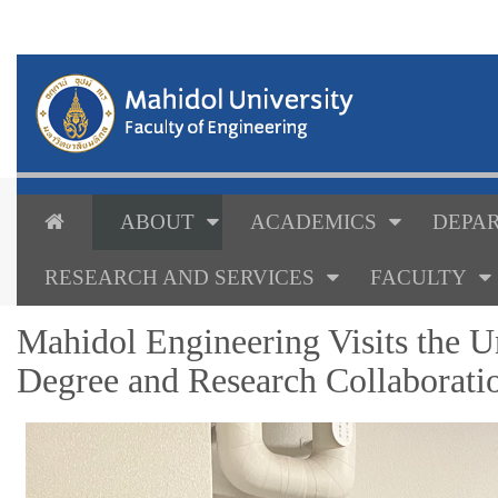
ABOUT
ACADEMICS
DEPAR
RESEARCH AND SERVICES
FACULTY
Mahidol Engineering Visits the U
Degree and Research Collaborati