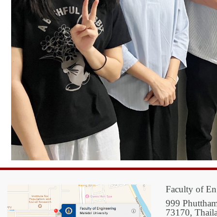
Faculty of En
999 Phuttham
73170, Thail