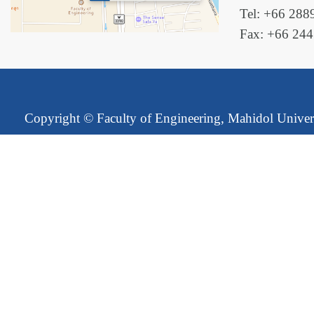
Tel: +66 288
Fax: +66 24
Copyright ©
Faculty of Engineering, Mahidol Univer