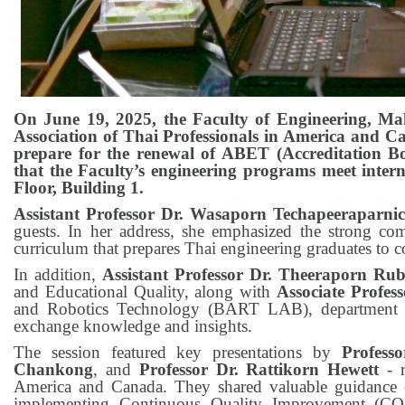
On June 19, 2025, the Faculty of Engineering, Mahi
Association of Thai Professionals in America and Ca
prepare for the renewal of ABET (Accreditation Bo
that the Faculty’s engineering programs meet inter
Floor, Building 1.
Assistant Professor Dr. Wasaporn Techapeeraparni
guests. In her address, she emphasized the strong c
curriculum that prepares Thai engineering graduates to c
In addition,
Assistant Professor Dr. Theeraporn Ru
and Educational Quality, along with
Associate Profes
and Robotics Technology (BART LAB), department hea
exchange knowledge and insights.
The session featured key presentations by
Profess
Chankong
, and
Professor Dr. Rattikorn Hewett
- r
America and Canada. They shared valuable guidance on
implementing Continuous Quality Improvement (CQI)