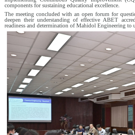
components for sustaining educational excellence.
The meeting concluded with an open forum for question
deepen their understanding of effective ABET accred
readiness and determination of Mahidol Engineering to u