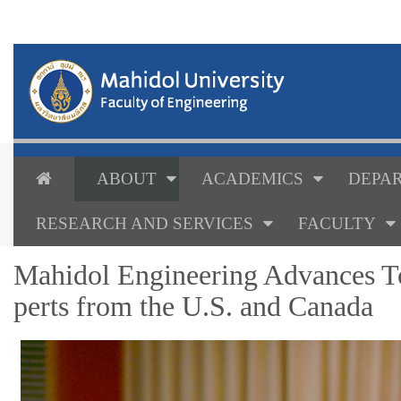
ABOUT
ACADEMICS
DEPAR
RESEARCH AND SERVICES
FACULTY
Mahidol Engineering Advances T
perts from the U.S. and Canada