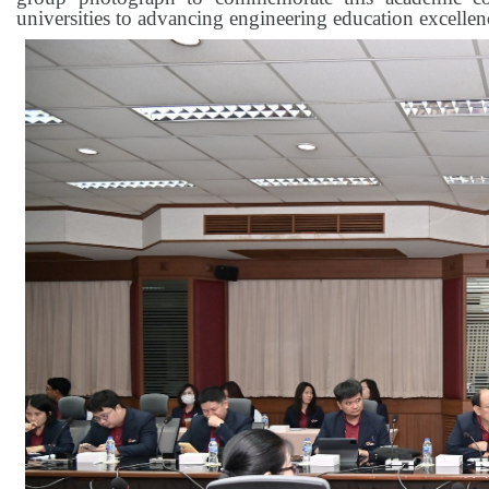
universities to advancing engineering education excellenc