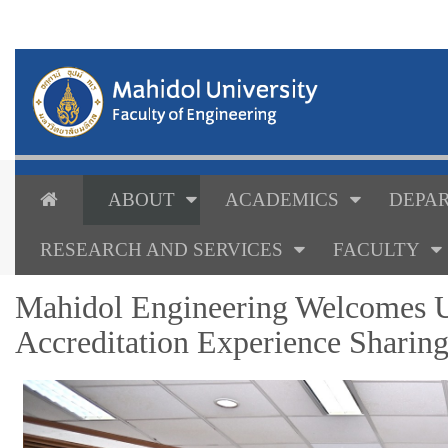
ABOUT
ACADEMICS
DEPAR
RESEARCH AND SERVICES
FACULTY
Mahidol Engineering Welcomes U
Accreditation Experience Sharin