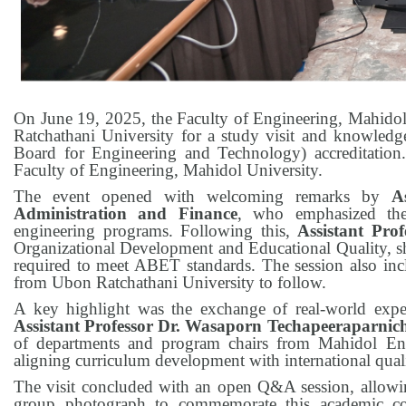
On June 19, 2025, the Faculty of Engineering, Mahido
Ratchathani University for a study visit and knowledg
Board for Engineering and Technology) accreditation
Faculty of Engineering, Mahidol University.
The event opened with welcoming remarks by
A
Administration and Finance
, who emphasized the 
engineering programs. Following this,
Assistant Pro
Organizational Development and Educational Quality, sha
required to meet ABET standards. The session also inclu
from Ubon Ratchathani University to follow.
A key highlight was the exchange of real-world expe
Assistant Professor Dr. Wasaporn Techapeeraparnic
of departments and program chairs from Mahidol Engi
aligning curriculum development with international quali
The visit concluded with an open Q&A session, allowing 
group photograph to commemorate this academic col