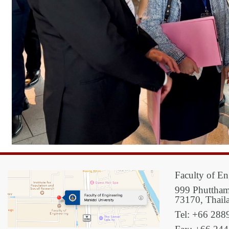
Faculty of En
999 Phuttham
73170, Thail
Tel: +66 288