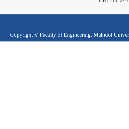
Fax: +66 24
Copyright ©
Faculty of Engineering, Mahidol Univer