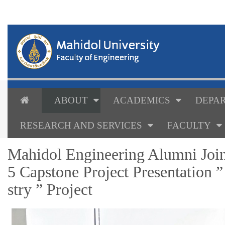
ABOUT
ACADEMICS
DEPAR
RESEARCH AND SERVICES
FACULTY
Mahidol Engineering Alumni Joi
5 Capstone Project Presentation 
stry ” Project