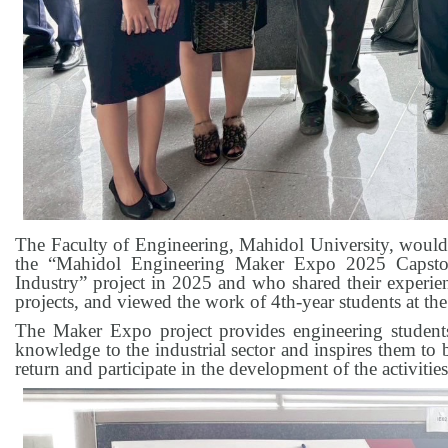
The Faculty of Engineering, Mahidol University, would 
the “Mahidol Engineering Maker Expo 2025 Capstone
Industry” project in 2025 and who shared their experien
projects, and viewed the work of 4th-year students at t
The Maker Expo project provides engineering student
knowledge to the industrial sector and inspires them to
return and participate in the development of the activitie