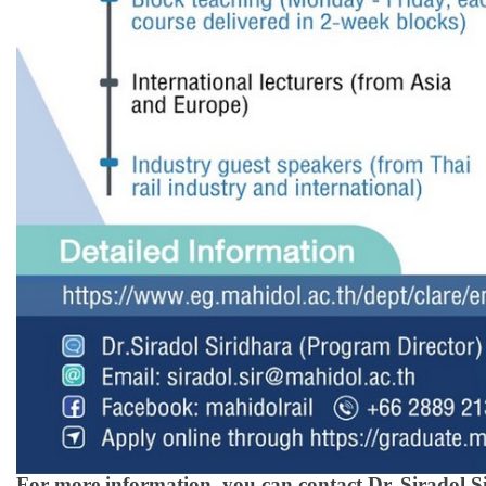
For more information, you can contact Dr. Siradol S