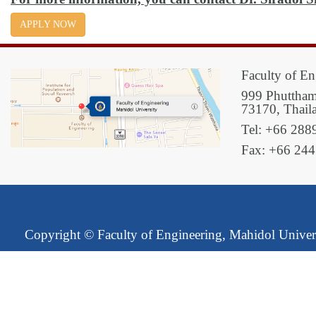
APPLY NOW
Faculty of En
999 Phuttham
73170, Thail
Tel: +66 288
Fax: +66 24
Copyright ©
Faculty of Engineering, Mahidol Univer