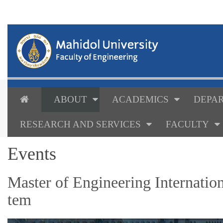
ABOUT
ACADEMICS
DEPAR
RESEARCH AND SERVICES
FACULTY
Events
Master of Engineering Internatio
tem