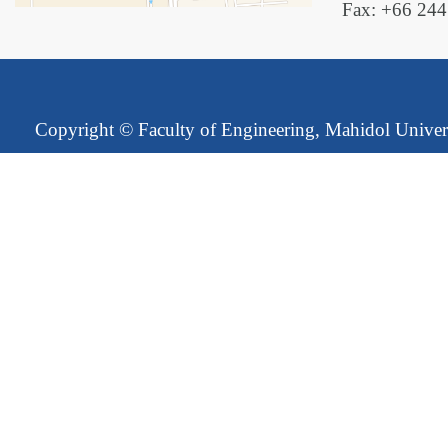
Fax: +66 24
Copyright ©
Faculty of Engineering, Mahidol Univer