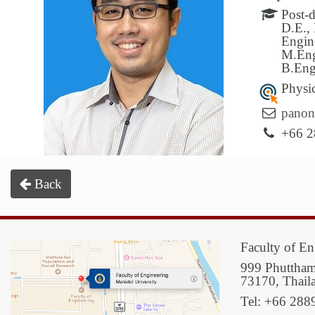
Post-
D.E., 
Engin
M.Eng
B.Eng
Physi
panon
+66 2
Back
Faculty of En
999 Phuttham
73170, Thail
Tel: +66 288