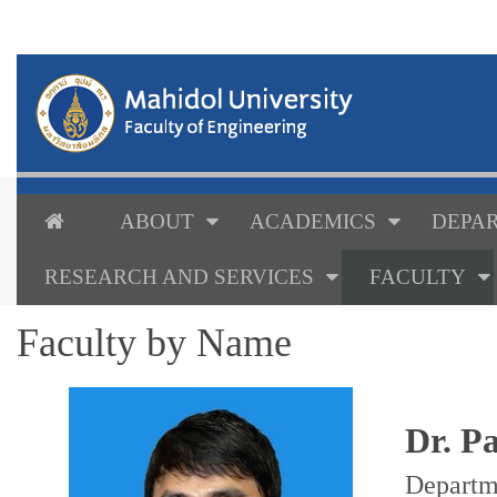
ABOUT
ACADEMICS
DEPAR
RESEARCH AND SERVICES
FACULTY
Faculty by Name
Dr. P
Departm