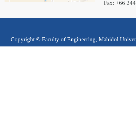
Fax: +66 24
Copyright ©
Faculty of Engineering, Mahidol Univer