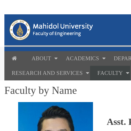
ABOUT
ACADEMICS
DEPAR
RESEARCH AND SERVICES
FACULTY
Faculty by Name
Asst.