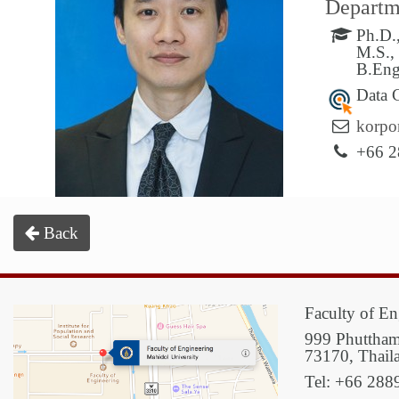
Departme
Ph.D.,
M.S.,
B.Eng
Data 
korpo
+66 2
Back
Faculty of En
999 Phuttham
73170, Thail
Tel: +66 288