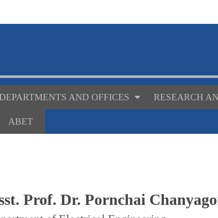
DEPARTMENTS AND OFFICES
RESEARCH AN
ABET
sst. Prof. Dr. Pornchai Chanyag