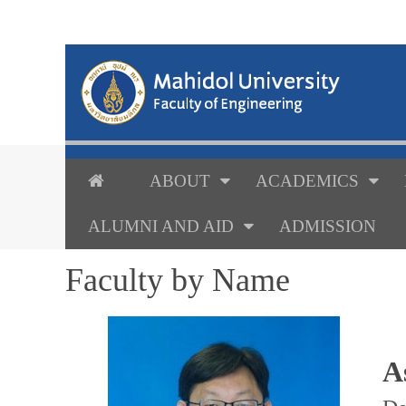
ABOUT
ACADEMICS
ALUMNI AND AID
ADMISSION
Faculty by Name
A