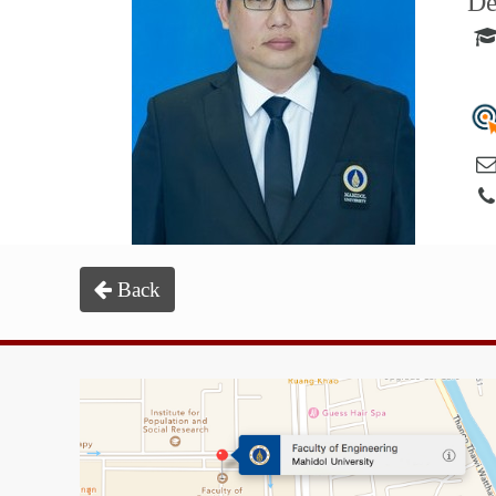
De
Back