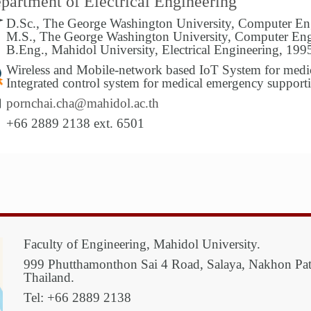
partment of Electrical Engineering
D.Sc., The George Washington University, Computer En
M.S., The George Washington University, Computer Eng
B.Eng., Mahidol University, Electrical Engineering, 199
Wireless and Mobile-network based IoT System for medic
Integrated control system for medical emergency support
pornchai.cha@mahidol.ac.th
+66 2889 2138 ext. 6501
Faculty of Engineering, Mahidol University.
999 Phutthamonthon Sai 4 Road, Salaya, Nakhon P
Thailand.
Tel: +66 2889 2138