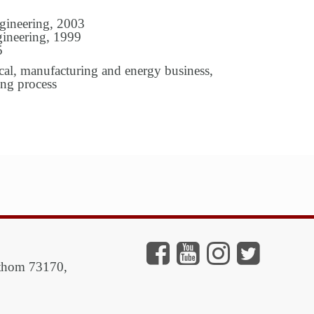
gineering, 2003
ineering, 1999
5
al, manufacturing and energy business,
ing process
athom 73170,