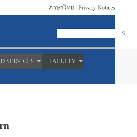
ภาษาไทย
|
Privacy Notices
D SERVICES
FACULTY
orn