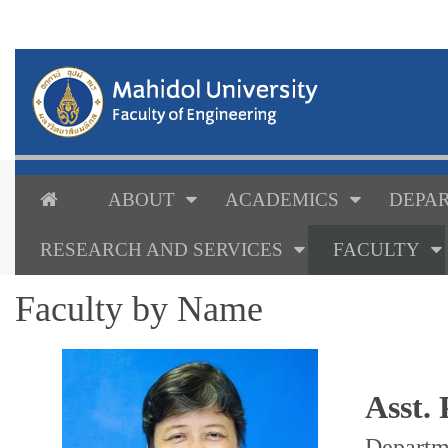
ABOUT
ACADEMICS
DEPAR
RESEARCH AND SERVICES
FACULTY
Faculty by Name
Asst.
Departm