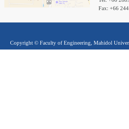
Fax: +66 24
Copyright ©
Faculty of Engineering, Mahidol Univer