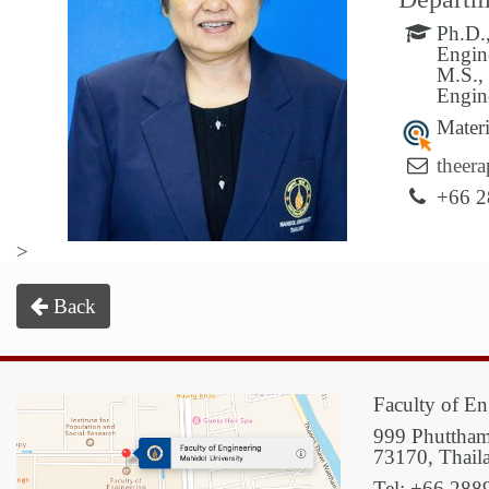
Ph.D.
Engin
M.S.,
Engin
Materi
theer
+66 2
>
Back
Faculty of En
999 Phuttham
73170, Thail
Tel: +66 288