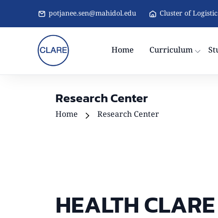
potjanee.sen@mahidol.edu
Cluster of Logisti
Home
Curriculum
St
Research Center
Home
Research Center
HEALTH CLARE