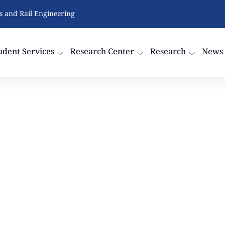
cs and Rail Engineering
udent Services
Research Center
Research
News