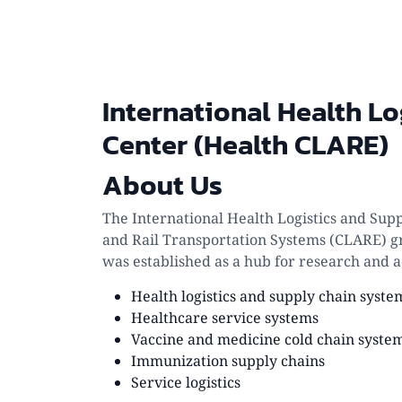
International Health Lo
Center (Health CLARE)
About Us
The International Health Logistics and Sup
and Rail Transportation Systems (CLARE) gr
was established as a hub for research and a
Health logistics and supply chain syste
Healthcare service systems
Vaccine and medicine cold chain syste
Immunization supply chains
Service logistics