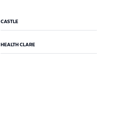
CASTLE
HEALTH CLARE