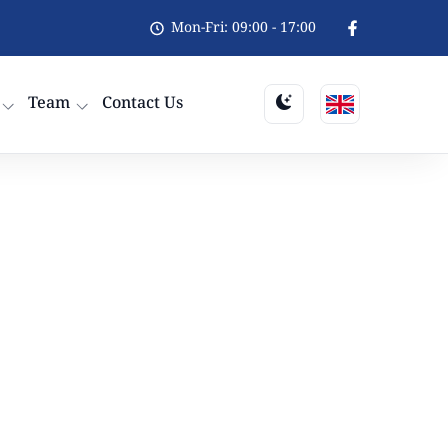
Mon-Fri: 09:00 - 17:00
Team
Contact Us