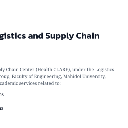
gistics and Supply Chain
ply Chain Center (Health CLARE), under the Logistics
oup, Faculty of Engineering, Mahidol University,
cademic services related to:
ms
ms