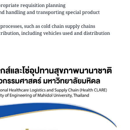
propriate requisition planning
and handling and transporting special product
rocesses, such as cold chain supply chains
ribution, including vehicles used and distribution