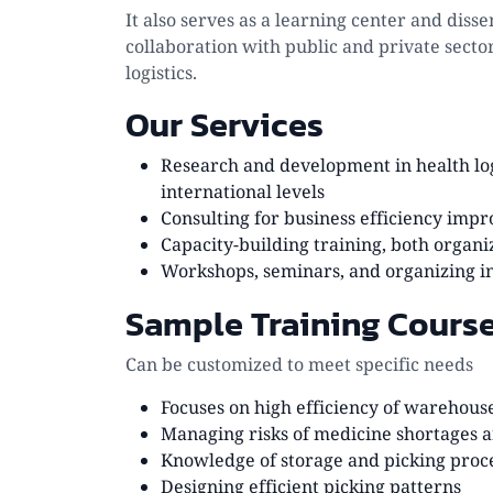
It also serves as a learning center and di
collaboration with public and private secto
logistics.
Our Services
Research and development in health log
international levels
Consulting for business efficiency i
Capacity-building training, both organi
Workshops, seminars, and organizing i
Sample Training Cours
Can be customized to meet specific needs
Focuses on high efficiency of wareho
Managing risks of medicine shortages 
Knowledge of storage and picking process
Designing efficient picking patterns