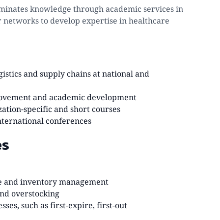
sseminates knowledge through academic services in
r networks to develop expertise in healthcare
istics and supply chains at national and
mprovement and academic development
zation-specific and short courses
nternational conferences
es
use and inventory management
and overstocking
es, such as first-expire, first-out