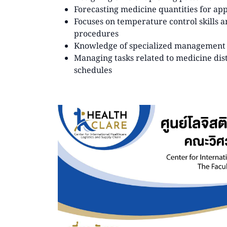
Forecasting medicine quantities for ap
Focuses on temperature control skills 
procedures
Knowledge of specialized management p
Managing tasks related to medicine dist
schedules