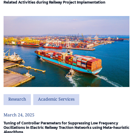
Related Activities during Railway Project Implementation
Research
Academic Services
March 24, 2025
Tuning of Controller Parameters for Suppressing Low Frequency
Oscillations in Electric Railway Traction Networks using Meta-heuristic
Algorithms