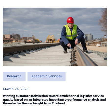
Research
Academic Services
March 24, 2025
Winning customer satisfaction toward omnichannel logistics service
quality based on an integrated importance-performance analysis and
three-factor theory: Insight from Thailand.