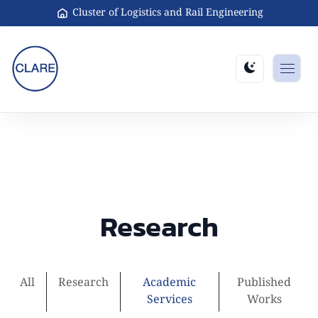
Cluster of Logistics and Rail Engineering
Research
All
Research
Academic
Published
Services
Works