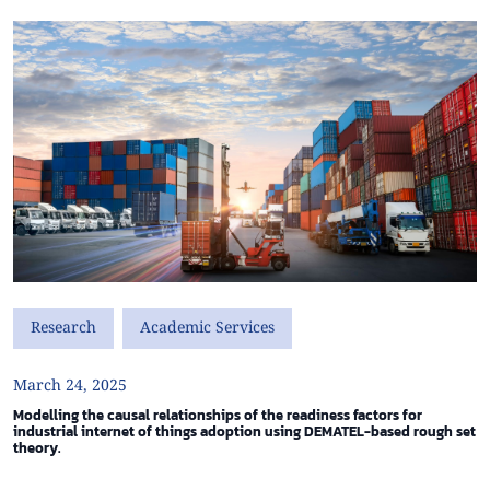
Research
Academic Services
March 24, 2025
Modelling the causal relationships of the readiness factors for
industrial internet of things adoption using DEMATEL-based rough set
theory.