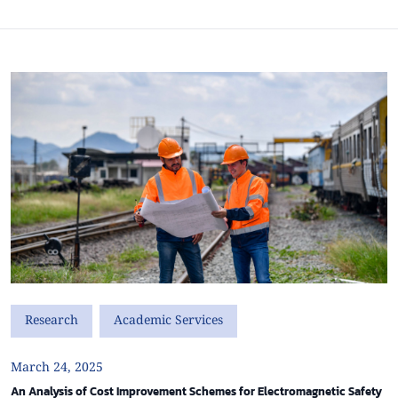
Research
Academic Services
March 24, 2025
An Analysis of Cost Improvement Schemes for Electromagnetic Safety