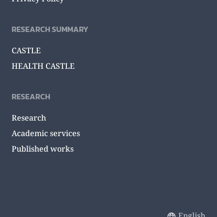
RESEARCH SUMMARY
CASTLE
HEALTH CASTLE
RESEARCH
Research
Academic services
Published works
English