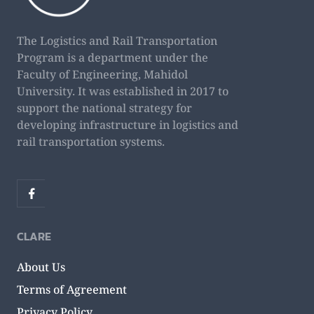
The Logistics and Rail Transportation
Program is a department under the
Faculty of Engineering, Mahidol
University. It was established in 2017 to
support the national strategy for
developing infrastructure in logistics and
rail transportation systems.
CLARE
About Us
Terms of Agreement
Privacy Policy