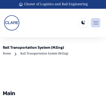
Cluster of Logistics and Rail Engineering
Rail Transportation System (M.Eng)
Home
Rail Transportation System (M.Eng)
Main