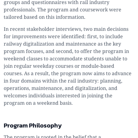
groups and questionnaires with rail industry
professionals. The program and coursework were
tailored based on this information.
In recent stakeholder interviews, two main decisions
for improvements were identified: first, to include
railway digitalization and maintenance as the key
program focuses, and second, to offer the program in
weekend classes to accommodate students unable to
join regular weekday courses or module-based
courses. As a result, the program now aims to advance
in four domains within the rail industry: planning,
operations, maintenance, and digitalization, and
welcomes individuals interested in joining the
program on a weekend basis.
Program Philosophy
The program is rooted in the belief that a