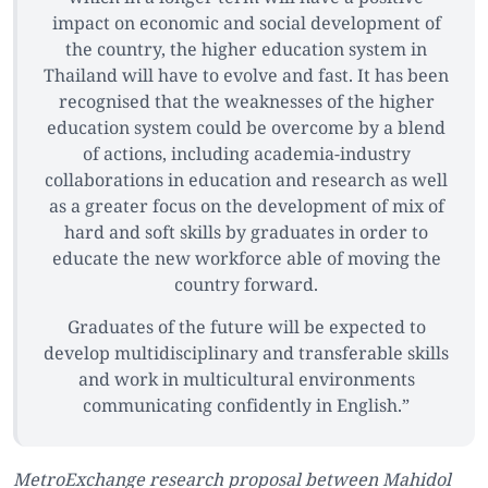
impact on economic and social development of
the country, the higher education system in
Thailand will have to evolve and fast. It has been
recognised that the weaknesses of the higher
education system could be overcome by a blend
of actions, including academia-industry
collaborations in education and research as well
as a greater focus on the development of mix of
hard and soft skills by graduates in order to
educate the new workforce able of moving the
country forward.
Graduates of the future will be expected to
develop multidisciplinary and transferable skills
and work in multicultural environments
communicating confidently in English.”
MetroExchange research proposal between Mahidol