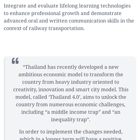
Integrate and evaluate lifelong learning technologies
to enhance professional growth and demonstrate
advanced oral and written communication skills in the
context of railway transportation.
“Thailand has recently developed a new
ambitious economic model to transform the
country from heavy industry oriented to
creativity, innovation and smart city model. This
model, called ‘Thailand 4.0’, aims to unlock the
country from numerous economic challenges,
including “a middle income trap” and “an
inequality trap”.
In order to implement the changes needed,
which in a longer term will have a positive