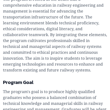
comprehensive education in railway engineering and
management is essential for advancing the
transportation infrastructure of the future. The
learning environment blends technical proficiency,
ethical considerations, digital literacy, and
collaborative teamwork. By integrating these elements,
the program cultivates professionals skilled in
technical and managerial aspects of railway systems
and committed to ethical practices and continuous
innovation. The aim is to inspire students to leverage
emerging technologies and resources to enhance and
transform existing and future railway systems.
Program Goal
The program's goal is to produce highly qualified
graduates who possess a balanced combination of
technical knowledge and managerial skills in railway
engineering and management. Graduates will be adept