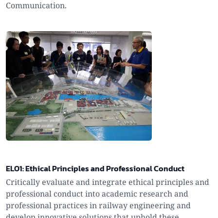
Communication.
ELO1: Ethical Principles and Professional Conduct
Critically evaluate and integrate ethical principles and
professional conduct into academic research and
professional practices in railway engineering and
develop innovative solutions that uphold these