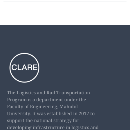
The Logistics and Rail Transportation
Program is a department under the
Faculty of Engineering, Mahidol
University. It was established in 2017 to
support the national strategy for
developing infrastructure in logistics and