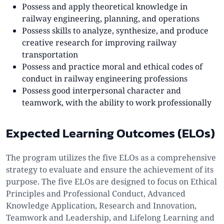
Possess and apply theoretical knowledge in
railway engineering, planning, and operations
Possess skills to analyze, synthesize, and produce
creative research for improving railway
transportation
Possess and practice moral and ethical codes of
conduct in railway engineering professions
Possess good interpersonal character and
teamwork, with the ability to work professionally
Expected Learning Outcomes (ELOs)
The program utilizes the five ELOs as a comprehensive
strategy to evaluate and ensure the achievement of its
purpose. The five ELOs are designed to focus on Ethical
Principles and Professional Conduct, Advanced
Knowledge Application, Research and Innovation,
Teamwork and Leadership, and Lifelong Learning and