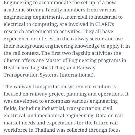
Engineering to accommodate the set-up of a new
academic stream. Faculty members from various
engineering departments, from civil to industrial to
electrical to computing, are involved in CLARE’s
research and education activities. They all have
experience or interest in the railway sector and use
their background engineering knowledge to apply it in
the rail context. The first two flagship activities the
Cluster offers are Master of Engineering programs in
Healthcare Logistics (Thai) and Railway
Transportation Systems (international).
The railway transportation system curriculum is
focused on railway project planning and operations. It
was developed to encompass various engineering
fields, including industrial, transportation, civil,
electrical, and mechanical engineering. Data on rail
market needs and expectations for the future rail
workforce in Thailand was collected through focus