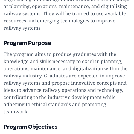
at planning, operations, maintenance, and digitalizing
railway systems. They will be trained to use available
resources and emerging technologies to improve
railway systems.
Program Purpose
The program aims to produce graduates with the
knowledge and skills necessary to excel in planning,
operations, maintenance, and digitalization within the
railway industry. Graduates are expected to improve
railway systems and propose innovative concepts and
ideas to advance railway operations and technology,
contributing to the industry’s development while
adhering to ethical standards and promoting
teamwork.
Program Objectives