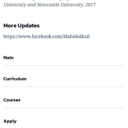
University and Newcastle University, 2017
More Updates
https://www.facebook.com/MahidolRail
Main
Curriculum
Courses
Apply