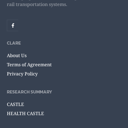
rail transportation systems.
CLARE
About Us
Terms of Agreement
Privacy Policy
RESEARCH SUMMARY
CASTLE
HEALTH CASTLE