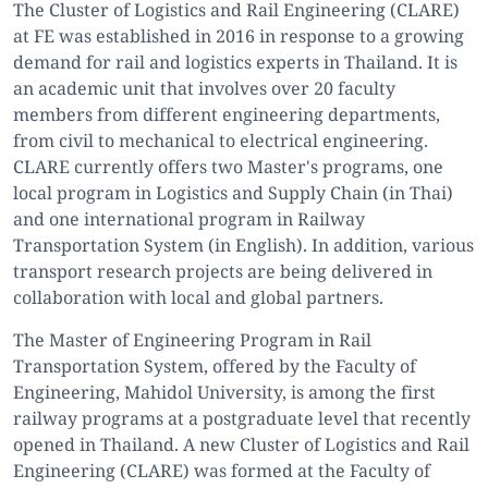
The Cluster of Logistics and Rail Engineering (CLARE)
at FE was established in 2016 in response to a growing
demand for rail and logistics experts in Thailand. It is
an academic unit that involves over 20 faculty
members from different engineering departments,
from civil to mechanical to electrical engineering.
CLARE currently offers two Master's programs, one
local program in Logistics and Supply Chain (in Thai)
and one international program in Railway
Transportation System (in English). In addition, various
transport research projects are being delivered in
collaboration with local and global partners.
The Master of Engineering Program in Rail
Transportation System, offered by the Faculty of
Engineering, Mahidol University, is among the first
railway programs at a postgraduate level that recently
opened in Thailand. A new Cluster of Logistics and Rail
Engineering (CLARE) was formed at the Faculty of