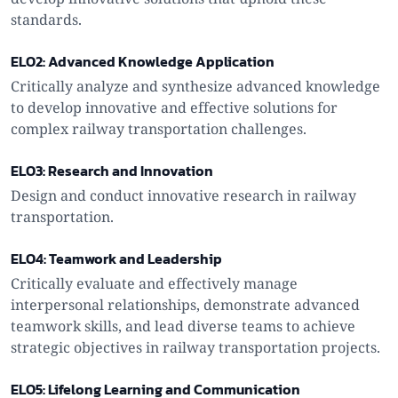
standards.
ELO2: Advanced Knowledge Application
Critically analyze and synthesize advanced knowledge
to develop innovative and effective solutions for
complex railway transportation challenges.
ELO3: Research and Innovation
Design and conduct innovative research in railway
transportation.
ELO4: Teamwork and Leadership
Critically evaluate and effectively manage
interpersonal relationships, demonstrate advanced
teamwork skills, and lead diverse teams to achieve
strategic objectives in railway transportation projects.
ELO5: Lifelong Learning and Communication