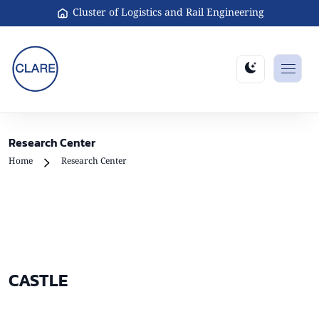
Cluster of Logistics and Rail Engineering
Research Center
Home
Research Center
CASTLE