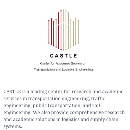
CASTLE is a leading center for research and academic
services in transportation engineering, traffic
engineering, public transportation, and rail
engineering. We also provide comprehensive research
and academic solutions in logistics and supply chain
systems.