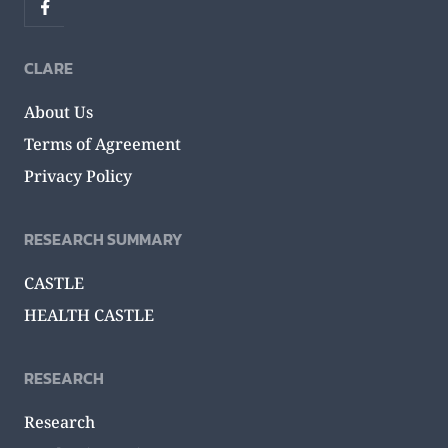
CLARE
About Us
Terms of Agreement
Privacy Policy
RESEARCH SUMMARY
CASTLE
HEALTH CASTLE
RESEARCH
Research