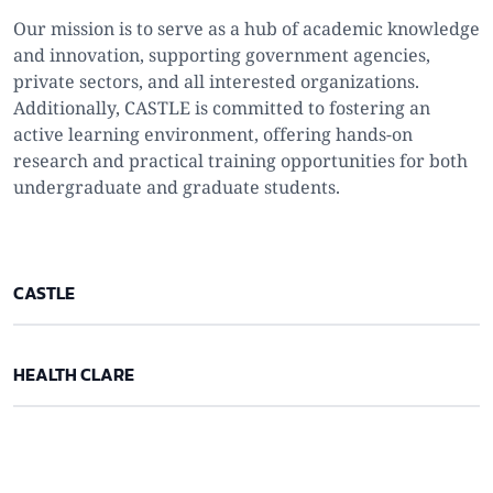
Our mission is to serve as a hub of academic knowledge
and innovation, supporting government agencies,
private sectors, and all interested organizations.
Additionally, CASTLE is committed to fostering an
active learning environment, offering hands-on
research and practical training opportunities for both
undergraduate and graduate students.
CASTLE
HEALTH CLARE