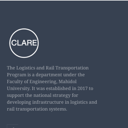
The Logistics and Rail Transportation
Program is a department under the
Faculty of Engineering, Mahidol
University. It was established in 2017 to
support the national strategy for
developing infrastructure in logistics and
rail transportation systems.