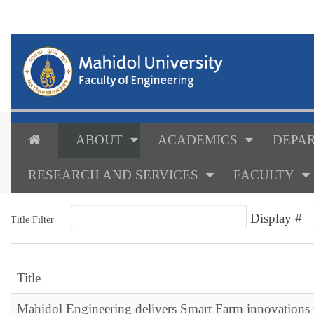
ABOUT
ACADEMICS
DEPAR
RESEARCH AND SERVICES
FACULTY
Display #
Title Filter
Title
Mahidol Engineering delivers Smart Farm innovations