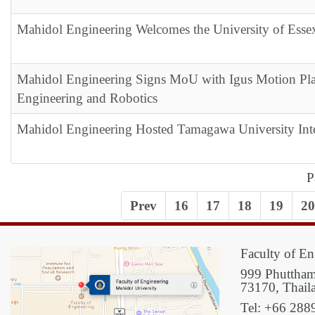
Mahidol Engineering Welcomes the University of Ess
Mahidol Engineering Signs MoU with Igus Motion Plas
Engineering and Robotics
Mahidol Engineering Hosted Tamagawa University Int
P
Prev
16
17
18
19
20
Faculty of En
999 Phuttham
73170, Thail
Tel: +66 288