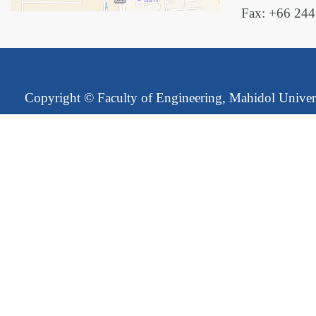
Fax: +66 24
Copyright ©
Faculty of Engineering, Mahidol Univer