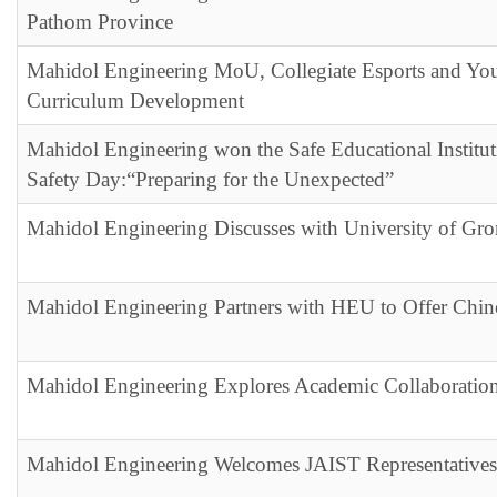
Pathom Province
Mahidol Engineering MoU, Collegiate Esports and You
Curriculum Development
Mahidol Engineering won the Safe Educational Institu
Safety Day:“Preparing for the Unexpected”
Mahidol Engineering Discusses with University of Gr
Mahidol Engineering Partners with HEU to Offer Chin
Mahidol Engineering Explores Academic Collaboratio
Mahidol Engineering Welcomes JAIST Representatives 