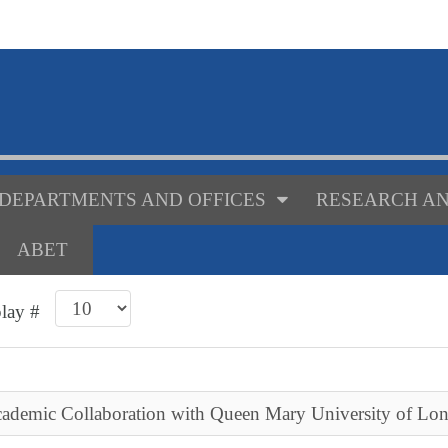
DEPARTMENTS AND OFFICES
RESEARCH AN
ABET
play #
cademic Collaboration with Queen Mary University of Lo