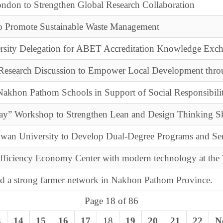
ondon to Strengthen Global Research Collaboration
to Promote Sustainable Waste Management
rsity Delegation for ABET Accreditation Knowledge Exc
esearch Discussion to Empower Local Development thro
akhon Pathom Schools in Support of Social Responsibili
ay” Workshop to Strengthen Lean and Design Thinking Sk
aiwan University to Develop Dual-Degree Programs and Se
ufficiency Economy Center with modern technology at the
ld a strong farmer network in Nakhon Pathom Province.
Page 18 of 86
3
14
15
16
17
18
19
20
21
22
N