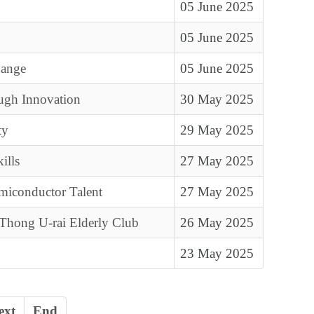
05 June 2025
05 June 2025
hange
05 June 2025
ugh Innovation
30 May 2025
ty
29 May 2025
ills
27 May 2025
miconductor Talent
27 May 2025
 Thong U-rai Elderly Club
26 May 2025
23 May 2025
ext
End