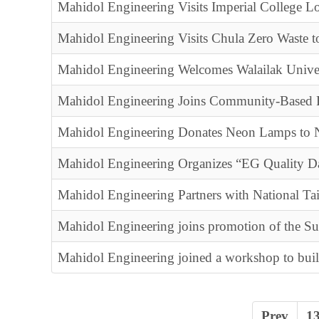
Mahidol Engineering Visits Imperial College L
Mahidol Engineering Visits Chula Zero Waste 
Mahidol Engineering Welcomes Walailak Unive
Mahidol Engineering Joins Community-Based R
Mahidol Engineering Donates Neon Lamps to N
Mahidol Engineering Organizes “EG Quality D
Mahidol Engineering Partners with National T
Mahidol Engineering joins promotion of the S
Mahidol Engineering joined a workshop to bui
Prev
1