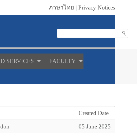
ภาษาไทย
|
Privacy Notices
D SERVICES
FACULTY
Created Date
ndon
05 June 2025