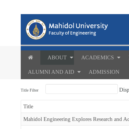
ABOUT
ACADEMICS
ALUMNI AND AID
ADMISSION
Dis
Title Filter
Title
Mahidol Engineering Explores Research and A