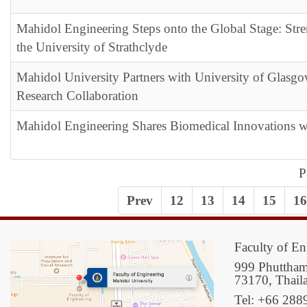
Mahidol Engineering Steps onto the Global Stage: Str
the University of Strathclyde
Mahidol University Partners with University of Glas
Research Collaboration
Mahidol Engineering Shares Biomedical Innovations
P
Prev
12
13
14
15
16
Faculty of En
999 Phuttham
73170, Thail
Tel: +66 288