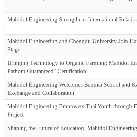
Mahidol Engineering Strengthens International Relati
Mahidol Engineering and Chengdu University Join Hand
Stage
Bringing Technology to Organic Farming: Mahidol En
Pathom Guaranteed" Certification
Mahidol Engineering Welcomes Banmai School and Kan
Exchange and Collaboration
Mahidol Engineering Empowers Thai Youth throu
Project
Shaping the Future of Education: Mahidol Engineerin