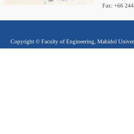
Fax: +66 24
Copyright ©
Faculty of Engineering, Mahidol Univer