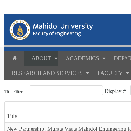
ABOUT
ACADEMICS
DEPAR
RESEARCH AND SERVICES
FACULTY
Display #
Title Filter
Title
New Partnership! Murata Visits Mahidol Engineering t